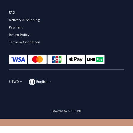
FAQ
Delivery & Shipping
Payment
Return Policy
Terms & Conditions
$
TWD
English
Powered by SHOPLINE