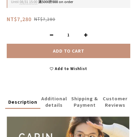
Until
08/31 15:00
滿5000折888 on order
NT$7,280
NT$7,280
ADD TO CART
Add to Wishlist
Additional
Shipping &
Customer
Description
details
Payment
Reviews