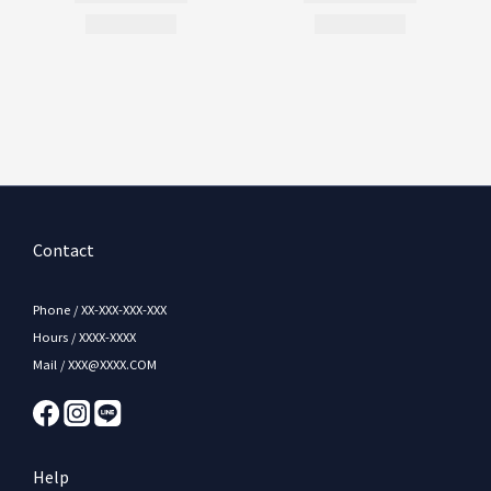
Contact
Phone / XX-XXX-XXX-XXX
Hours / XXXX-XXXX
Mail / XXX@XXXX.COM
Help