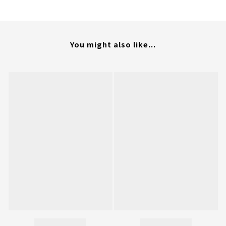
You might also like...