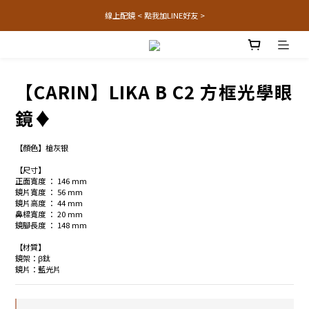
線上配鏡 < 點我加LINE好友 >
【CARIN】LIKA B C2 方框光學眼
鏡♦
【顏色】槍灰银
【尺寸】
正面寬度 ： 146 mm
鏡片寬度 ： 56 mm
鏡片高度 ： 44 mm
鼻樑寬度 ： 20 mm
鏡腳長度 ： 148 mm
【材質】
鏡架：β鈦
鏡片：藍光片