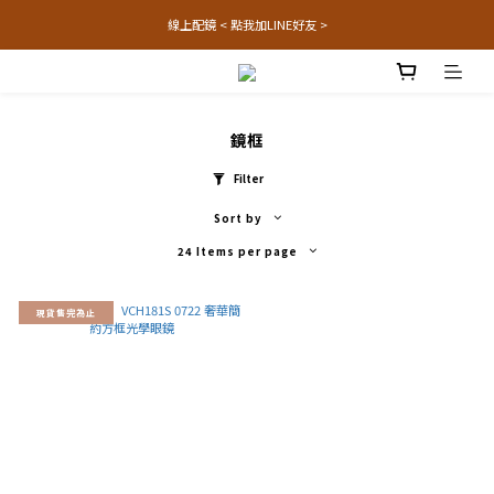
線上配鏡 < 點我加LINE好友 >
鏡框
Filter
Sort by
24 Items per page
現貨售完為止