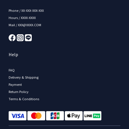
Phone / XX-XXX-XXX-XXX
Hours / XXXX-XXXX
Mail / XXX@XXXX.COM
Help
FAQ
Delivery & Shipping
Payment
Return Policy
Terms & Conditions