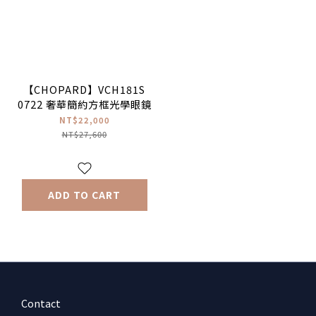
【CHOPARD】VCH181S
0722 奢華簡約方框光學眼鏡
NT$22,000
NT$27,600
ADD TO CART
Contact