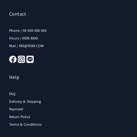
Contact
Phone / XX-XXX-XXX-XXX
Hours / XXXX-XXXX
Mail / XXX@XXXX.COM
Help
FAQ
Delivery & Shipping
Payment
Return Policy
Terms & Conditions