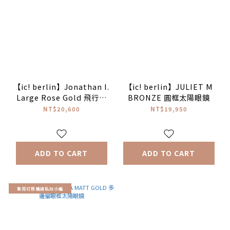
【ic! berlin】Jonathan I.
【ic! berlin】JULIET M
Large Rose Gold 飛行員
BRONZE 圓框太陽眼鏡
太陽眼鏡♥
NT$20,600
NT$19,950
ADD TO CART
ADD TO CART
售完可預購請私訊小編