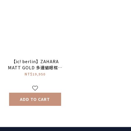
【ic! berlin】ZAHARA
MATT GOLD 多邊貓眼框太
陽眼鏡
NT$19,950
ADD TO CART