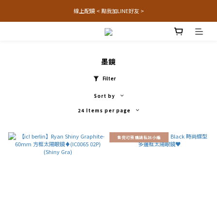
線上配鏡 < 點我加LINE好友 >
墨鏡
Filter
Sort by
24 Items per page
售完可預購請私訊小編