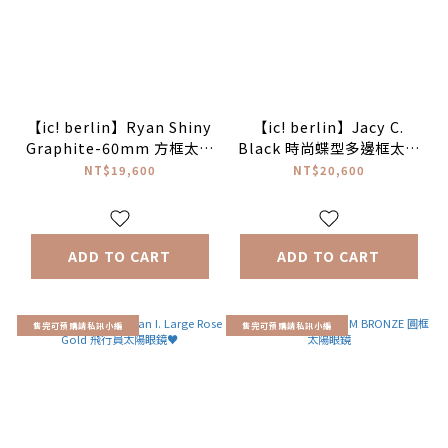
【ic! berlin】Ryan Shiny
【ic! berlin】Jacy C.
Graphite-60mm 方框太陽
Black 時尚蝶型多邊框太陽
眼鏡♦(IC0065 02P)
眼鏡♥
NT$19,600
NT$20,600
(Shiny Gra)
ADD TO CART
ADD TO CART
售完可預購請私訊小編
售完可預購請私訊小編