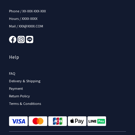
Phone / XX-XXX-XXX-XXX
Hours / XXXX-XXXX
Mail / XXX@XXXX.COM
Help
FAQ
Delivery & Shipping
Payment
Return Policy
Terms & Conditions