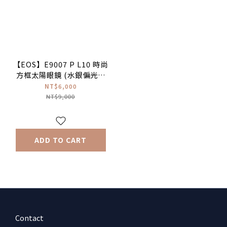
【EOS】E9007 P L10 時尚
方框太陽眼鏡 (水銀偏光鏡
面)
NT$6,000
NT$9,000
ADD TO CART
Contact