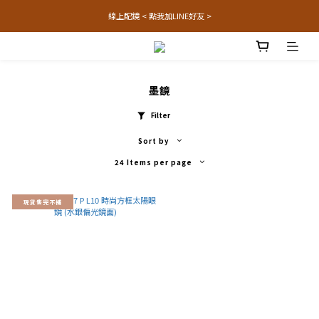
線上配鏡 < 點我加LINE好友 >
墨鏡
Filter
Sort by
24 Items per page
現貨售完不補